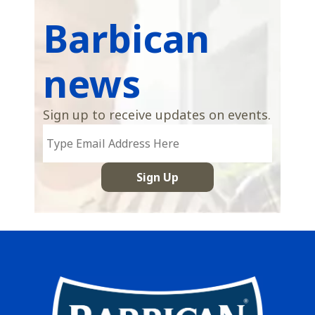
Barbican
news
Sign up to receive updates on events.