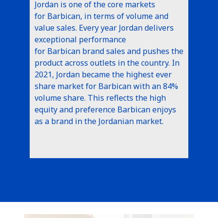
Jordan is one of the core markets
for Barbican, in terms of volume and
value sales. Every year Jordan delivers
exceptional performance
for Barbican brand sales and pushes the
product across outlets in the country. In
2021, Jordan became the highest ever
share market for Barbican with an 84%
volume share. This reflects the high
equity and preference Barbican enjoys
as a brand in the Jordanian market.