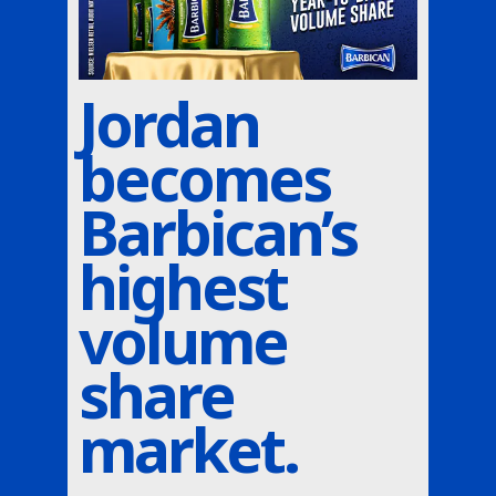
Jordan
becomes
Barbican’s
highest
volume
share
market.