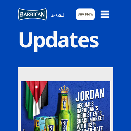
العربية
Buy Now
Updates