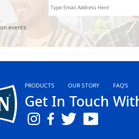
 on events.
PRODUCTS
OUR STORY
FAQ’S
Get In Touch Wit