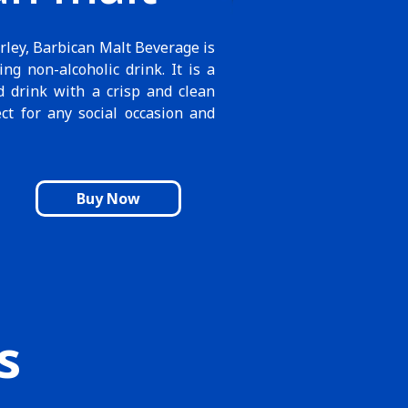
rley, Barbican Malt Beverage is
ing non-alcoholic drink. It is a
d drink with a crisp and clean
ect for any social occasion and
Buy Now
s