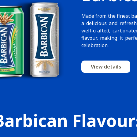
Made from the finest ba
a delicious and refresh
well-crafted, carbonate
flavour, making it perf
celebration.
View details
Barbican Flavour