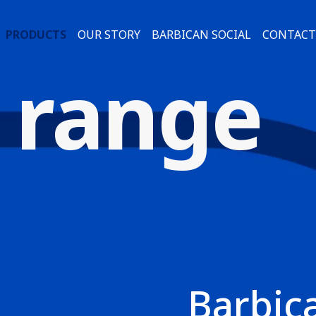
PRODUCTS
OUR STORY
BARBICAN SOCIAL
CONTACT
 range
Barbic