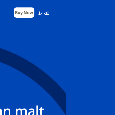
Buy Now
العربية
an malt