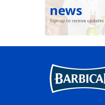
news
Sign up to receive updates