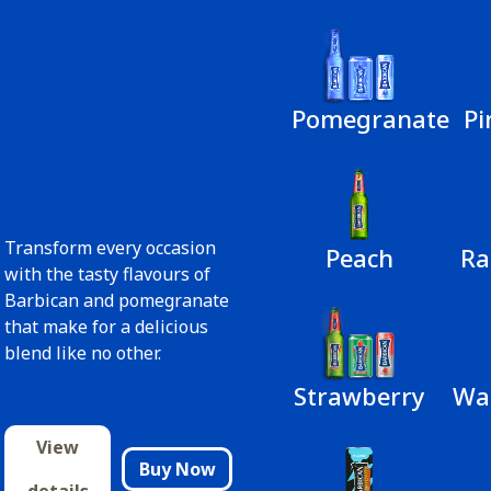
Pomegranate
Pi
Transform every occasion
Peach
Ra
with the tasty flavours of
Barbican and pomegranate
that make for a delicious
blend like no other.
Strawberry
Wa
View
Buy Now
details