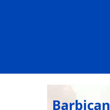
Barbica