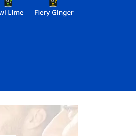
wi Lime
Fiery Ginger