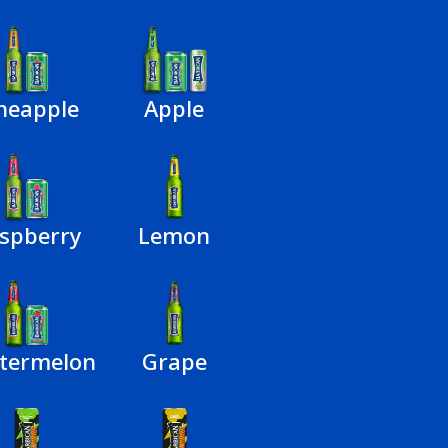
neapple
Apple
spberry
Lemon
termelon
Grape