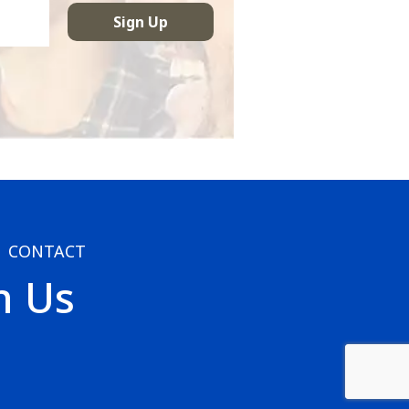
CONTACT
h Us