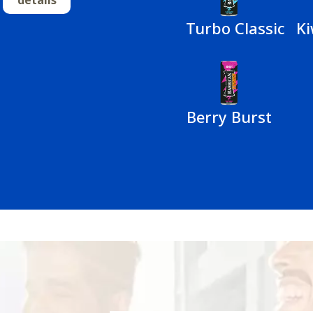
Turbo Classic
Ki
Berry Burst
n