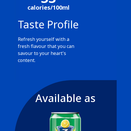
calories/100ml
Taste Profile
Refresh yourself with a
fresh flavour that you can
savour to your heart's
content.
Available as