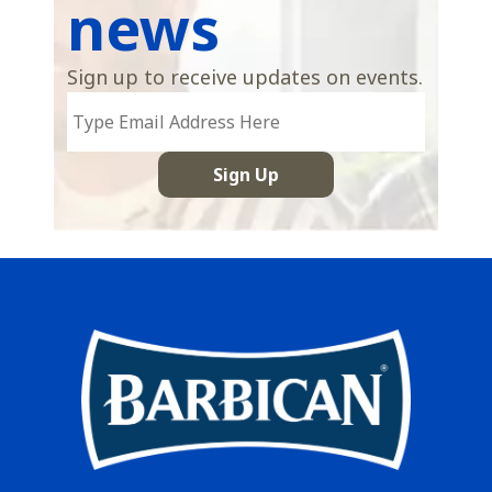
news
Sign up to receive updates on events.