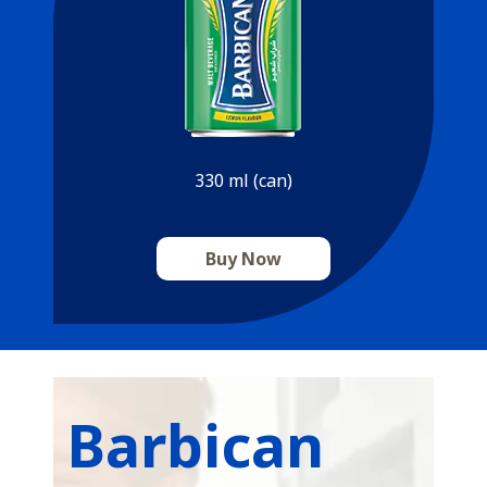
330 ml (can)
Buy Now
Barbican