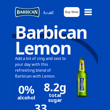
العربية
Buy Now
Barbican
Lemon
Add a bit of zing and zest to
your day with this
refreshing blend of
Barbican with Lemon.
8.2g
0%
total
alcohol
sugar
33